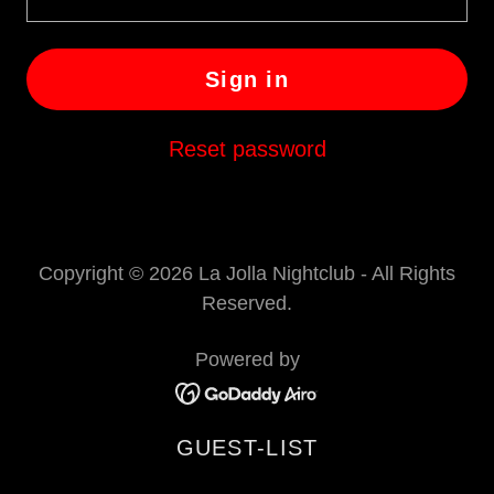
Sign in
Reset password
Copyright © 2026 La Jolla Nightclub - All Rights
Reserved.
Powered by
GUEST-LIST