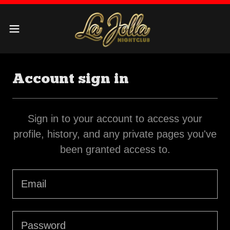
Account sign in
Sign in to your account to access your
profile, history, and any private pages you've
been granted access to.